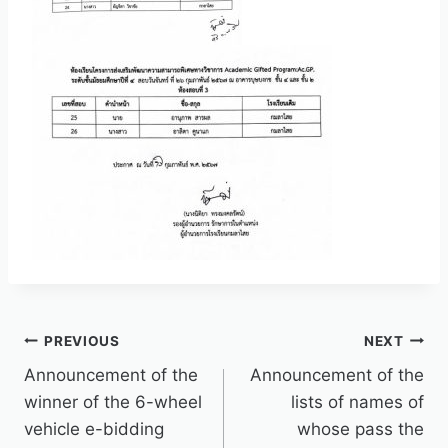
PREVIOUS
NEXT
Announcement of the
Announcement of the
winner of the 6-wheel
lists of names of
vehicle e-bidding
whose pass the