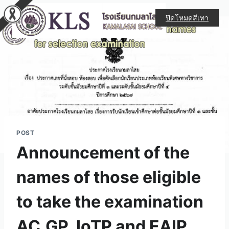
ปิดโหมดสีเทา
POST
Announcement of the
names of those eligible
to take the examination
AC.GP. IoTP and EAIP