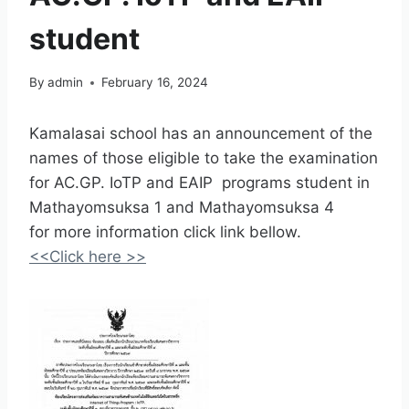
student
By
admin
February 16, 2024
Kamalasai school has an announcement of the
names of those eligible to take the examination
for AC.GP. IoTP and EAIP programs student in
Mathayomsuksa 1 and Mathayomsuksa 4
for more information click link bellow.
<<Click here >>