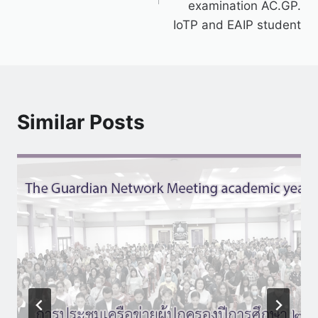
examination AC.GP.
IoTP and EAIP student
Similar Posts