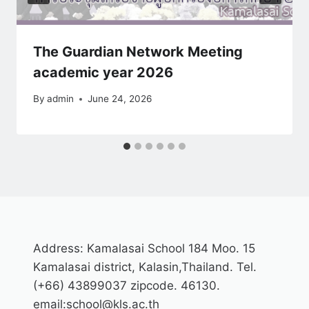
The Guardian Network Meeting
academic year 2026
By
admin
June 24, 2026
Address: Kamalasai School 184 Moo. 15
Kamalasai district, Kalasin,Thailand. Tel.
(+66) 43899037 zipcode. 46130.
email:school@kls.ac.th