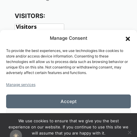
VISITORS:
Manage Consent
To provide the best experiences, we use technologies like cookies to
store and/or access device information. Consenting to these
technologies will allow us to process data such as browsing behavior or
unique IDs on this site. Not consenting or withdrawing consent, may
adversely affect certain features and functions.
SOCIAL:
Manage services
Accept
Deny
We use cookies to ensure that we give you the best
Copyright© 2026 Welcome to KAMALASAI
experience on our website. If you continue to use this site we
View preferences
SCHOOL,KALASIN,THAILAND
will assume that you are happy with it.