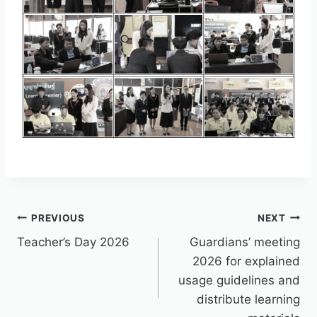
PREVIOUS
NEXT
Teacher’s Day 2026
Guardians’ meeting
2026 for explained
usage guidelines and
distribute learning