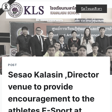
ปิดโหมดสีเทา
POST
Sesao Kalasin ,Director
venue to provide
encouragement to the
athletes E-Sport at