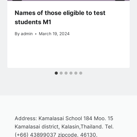
Names of those eligible to test
students M1
By
admin
March 19, 2024
Address: Kamalasai School 184 Moo. 15
Kamalasai district, Kalasin,Thailand. Tel.
(+66) 43899037 zipcode. 46130.