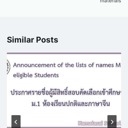
materials
Similar Posts