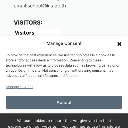
email:school@kls.ac.th
VISITORS:
Manage Consent
To provide the best experiences, we use technologies like cookies to
store and/or access device information. Consenting to these
technologies will allow us to process data such as browsing behavior or
unique IDs on this site. Not consenting or withdrawing consent, may
adversely affect certain features and functions.
SOCIAL:
Manage services
Accept
Deny
We use cookies to ensure that we give you the best
Copyright© 2026 Welcome to KAMALASAI
experience on our website. If you continue to use this site we