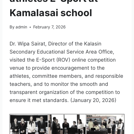
Kamalasai school
By
admin
February 7, 2026
Dr. Wipa Sairat, Director of the Kalasin
Secondary Educational Service Area Office,
visited the E-Sport (ROV) online competition
venue to provide encouragement to the
athletes, committee members, and responsible
teachers, and to monitor the smooth and
transparent organization of the competition to
ensure it met standards. (January 20, 2026)