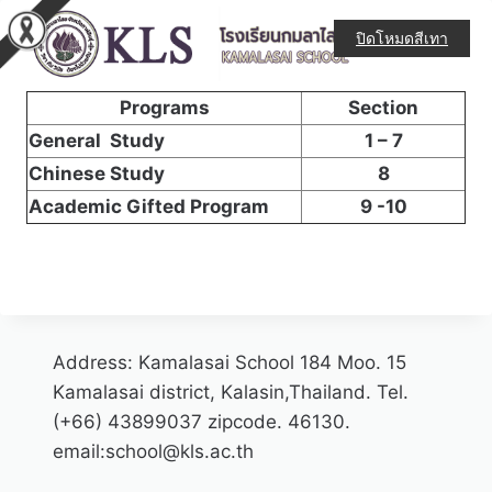
ปิดโหมดสีเทา
Mathayom 1 – 3
Programs
Section
General Study
1 – 7
Chinese Study
8
Academic Gifted Program
9 -10
Address: Kamalasai School 184 Moo. 15
Kamalasai district, Kalasin,Thailand. Tel.
(+66) 43899037 zipcode. 46130.
email:school@kls.ac.th