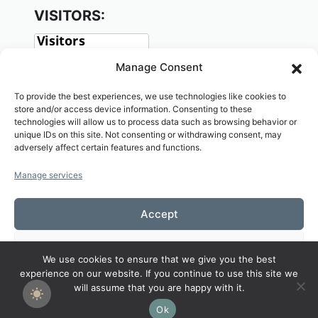
VISITORS:
Manage Consent
To provide the best experiences, we use technologies like cookies to
store and/or access device information. Consenting to these
technologies will allow us to process data such as browsing behavior or
unique IDs on this site. Not consenting or withdrawing consent, may
adversely affect certain features and functions.
SOCIAL:
Manage services
Accept
Deny
We use cookies to ensure that we give you the best
Copyright© 2026 Welcome to KAMALASAI
experience on our website. If you continue to use this site we
View preferences
SCHOOL,KALASIN,THAILAND
will assume that you are happy with it.
Ok
Cookies Policy
Privacy Policy