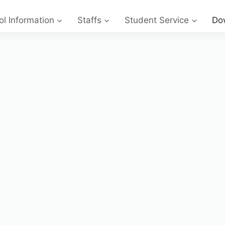
l Information
Staffs
Student Service
Do