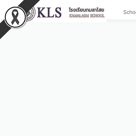
Schoo