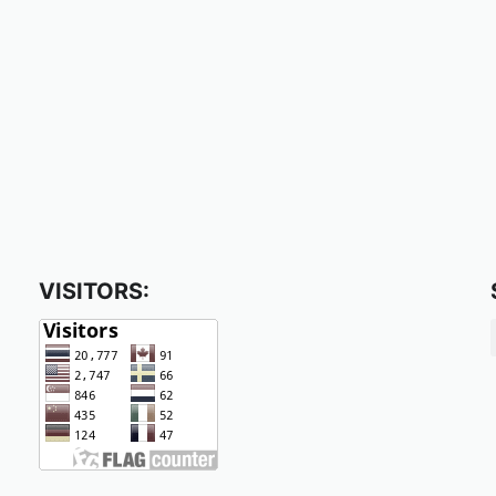
VISITORS: