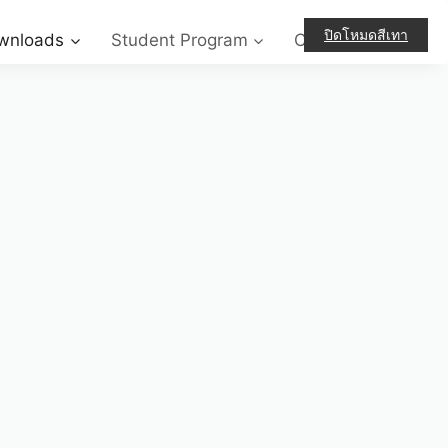
ปิดโหมดสีเทา
wnloads
Student Program
Contact-Us