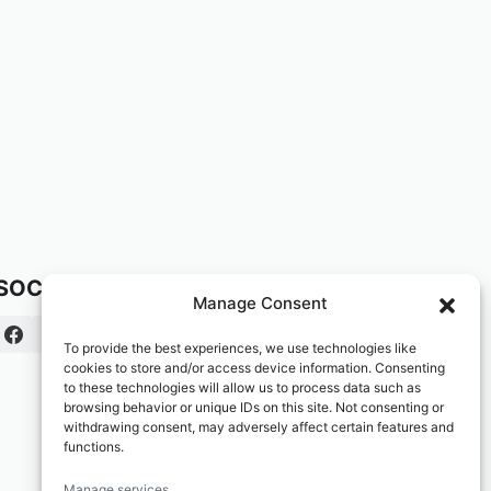
SOCIAL:
Manage Consent
To provide the best experiences, we use technologies like
cookies to store and/or access device information. Consenting
to these technologies will allow us to process data such as
browsing behavior or unique IDs on this site. Not consenting or
withdrawing consent, may adversely affect certain features and
functions.
Manage services