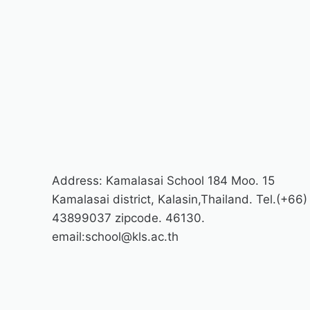
Address: Kamalasai School 184 Moo. 15
Kamalasai district, Kalasin,Thailand. Tel.(+66)
43899037 zipcode. 46130.
email:school@kls.ac.th