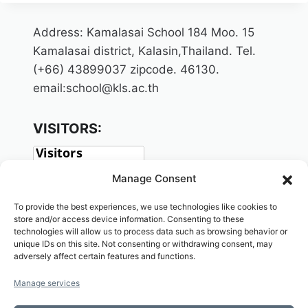
Address: Kamalasai School 184 Moo. 15
Kamalasai district, Kalasin,Thailand. Tel.
(+66) 43899037 zipcode. 46130.
email:school@kls.ac.th
VISITORS:
Manage Consent
To provide the best experiences, we use technologies like cookies to
store and/or access device information. Consenting to these
technologies will allow us to process data such as browsing behavior or
unique IDs on this site. Not consenting or withdrawing consent, may
adversely affect certain features and functions.
SOCIAL:
Manage services