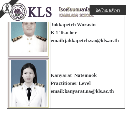
ปิดโหมดสีเทา
Jukkapetch Worasin
K 1 Teacher
email:jakkapetch.wo@kls.ac.th
Kanyarat Natemook
Practitioner Level
email:kanyarat.na@kls.ac.th