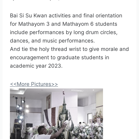
Bai Si Su Kwan activities and final orientation
for Mathayom 3 and Mathayom 6 students
include performances by long drum circles,
dances, and music performances.
And tie the holy thread wrist to give morale and
encouragement to graduate students in
academic year 2023.
<<More Pictures>>