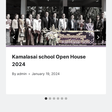
Kamalasai school Open House
2024
By
admin
January 19, 2024