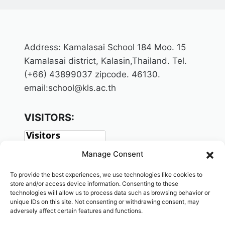
Address: Kamalasai School 184 Moo. 15
Kamalasai district, Kalasin,Thailand. Tel.
(+66) 43899037 zipcode. 46130.
email:school@kls.ac.th
VISITORS:
Manage Consent
To provide the best experiences, we use technologies like cookies to
store and/or access device information. Consenting to these
technologies will allow us to process data such as browsing behavior or
unique IDs on this site. Not consenting or withdrawing consent, may
adversely affect certain features and functions.
SOCIAL: