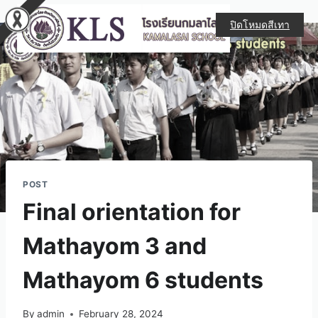
ปิดโหมดสีเทา
POST
Final orientation for
Mathayom 3 and
Mathayom 6 students
By
admin
February 28, 2024