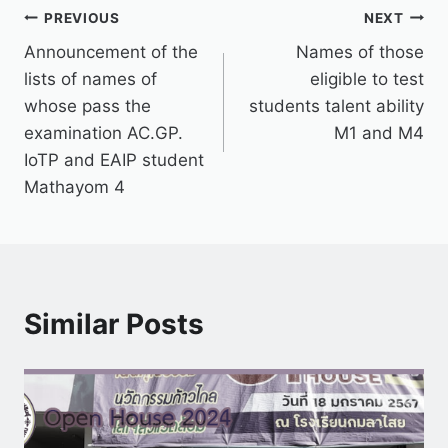
PREVIOUS
NEXT
Announcement of the
Names of those
lists of names of
eligible to test
whose pass the
students talent ability
examination AC.GP.
M1 and M4
IoTP and EAIP student
Mathayom 4
Similar Posts