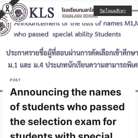
ปิดโหมดสีเทา
POST
Announcing the names
of students who passed
the selection exam for
students with special