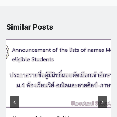
Similar Posts