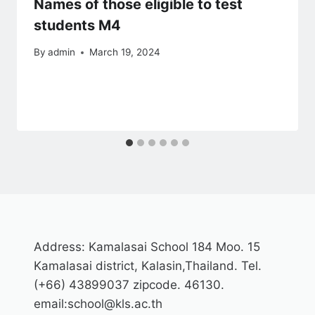
Names of those eligible to test
students M4
By
admin
March 19, 2024
Address: Kamalasai School 184 Moo. 15
Kamalasai district, Kalasin,Thailand. Tel.
(+66) 43899037 zipcode. 46130.
email:school@kls.ac.th