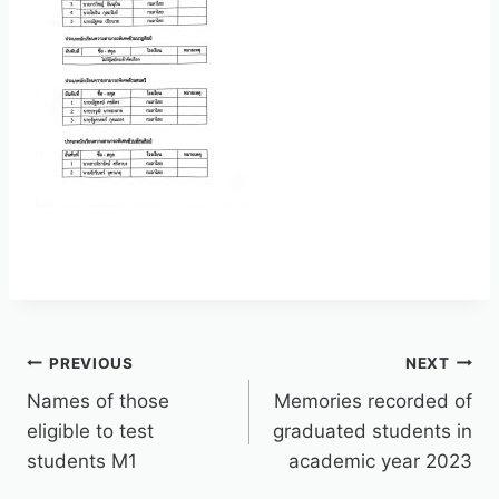
PREVIOUS
NEXT
Names of those
Memories recorded of
eligible to test
graduated students in
students M1
academic year 2023