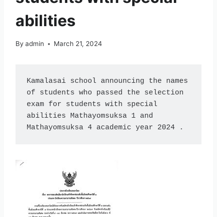
abilities
By
admin
March 21, 2024
Kamalasai school announcing the names 
of students who passed the selection 
exam for students with special 
abilities Mathayomsuksa 1 and 
Mathayomsuksa 4 academic year 2024 .