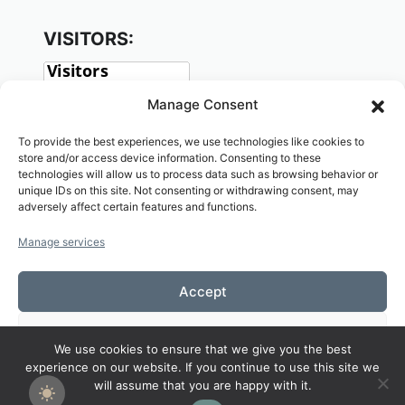
VISITORS:
Manage Consent
To provide the best experiences, we use technologies like cookies to
store and/or access device information. Consenting to these
technologies will allow us to process data such as browsing behavior or
unique IDs on this site. Not consenting or withdrawing consent, may
adversely affect certain features and functions.
SOCIAL:
Manage services
Accept
Deny
We use cookies to ensure that we give you the best
Copyright© 2026 Welcome to KAMALASAI
experience on our website. If you continue to use this site we
View preferences
SCHOOL,KALASIN,THAILAND
will assume that you are happy with it.