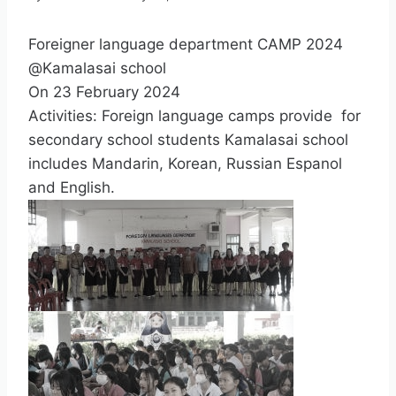
Foreigner language department CAMP 2024
@Kamalasai school
On 23 February 2024
Activities: Foreign language camps provide for
secondary school students Kamalasai school
includes Mandarin, Korean, Russian Espanol
and English.