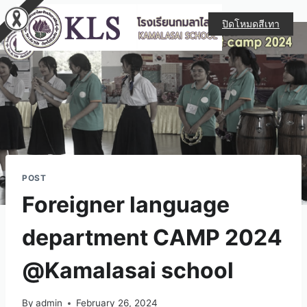
ปิดโหมดสีเทา
POST
Foreigner language
department CAMP 2024
@Kamalasai school
By
admin
February 26, 2024