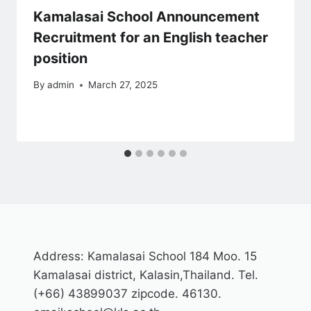
Kamalasai School Announcement
Recruitment for an English teacher
position
By
admin
March 27, 2025
Address: Kamalasai School 184 Moo. 15
Kamalasai district, Kalasin,Thailand. Tel.
(+66) 43899037 zipcode. 46130.