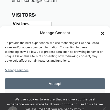
email:school@kls.ac.th
VISITORS:
Manage Consent
To provide the best experiences, we use technologies like cookies to
store and/or access device information. Consenting to these
technologies will allow us to process data such as browsing behavior or
unique IDs on this site. Not consenting or withdrawing consent, may
adversely affect certain features and functions.
SOCIAL:
Manage services
Accept
Deny
We use cookies to ensure that we give you the best
Copyright© 2026 Welcome to KAMALASAI
experience on our website. If you continue to use this site we
View preferences
SCHOOL,KALASIN,THAILAND
will assume that you are happy with it.