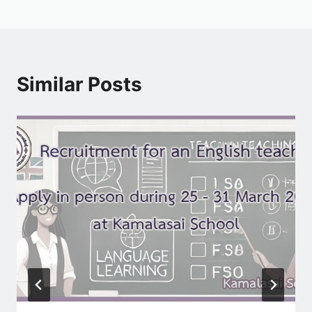
Similar Posts