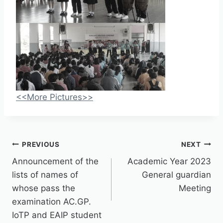
<<More Pictures>>
PREVIOUS
NEXT
Announcement of the
Academic Year 2023
lists of names of
General guardian
whose pass the
Meeting
examination AC.GP.
IoTP and EAIP student