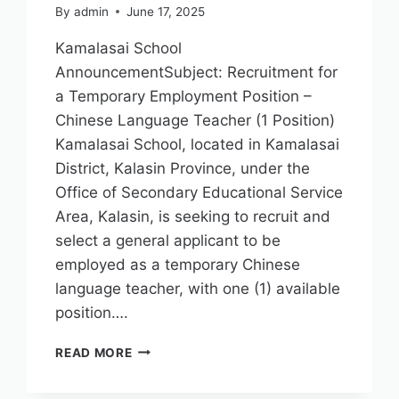
By
admin
June 17, 2025
Kamalasai School
AnnouncementSubject: Recruitment for
a Temporary Employment Position –
Chinese Language Teacher (1 Position)
Kamalasai School, located in Kamalasai
District, Kalasin Province, under the
Office of Secondary Educational Service
Area, Kalasin, is seeking to recruit and
select a general applicant to be
employed as a temporary Chinese
language teacher, with one (1) available
position….
READ MORE