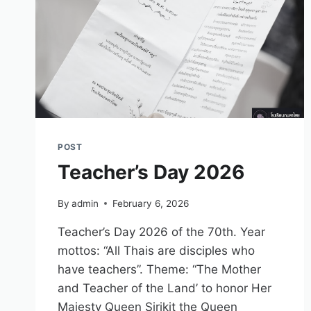
POST
Teacher’s Day 2026
By
admin
February 6, 2026
Teacher’s Day 2026 of the 70th. Year
mottos: “All Thais are disciples who
have teachers”. Theme: “The Mother
and Teacher of the Land’ to honor Her
Majesty Queen Sirikit the Queen