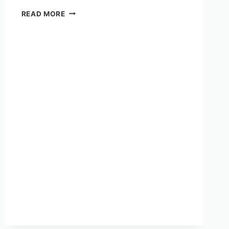
READ MORE