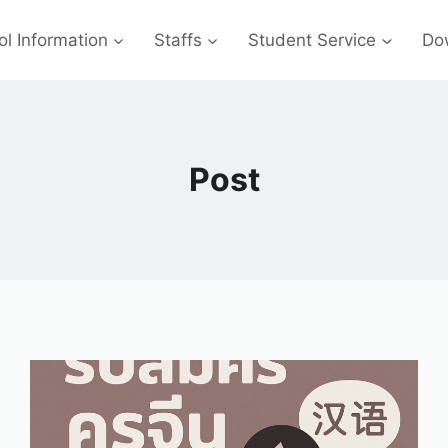
l Information
Staffs
Student Service
Do
Post