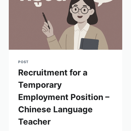
POST
Recruitment for a
Temporary
Employment Position –
Chinese Language
Teacher