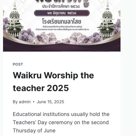
POST
Waikru Worship the
teacher 2025
By
admin
June 15, 2025
Educational institutions usually hold the
Teachers’ Day ceremony on the second
Thursday of June