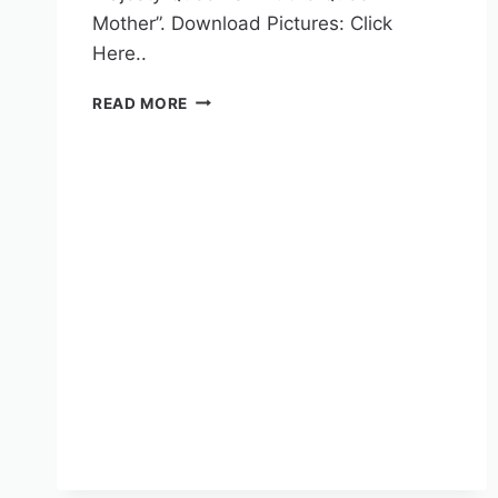
Mother”. Download Pictures: Click
Here..
READ MORE