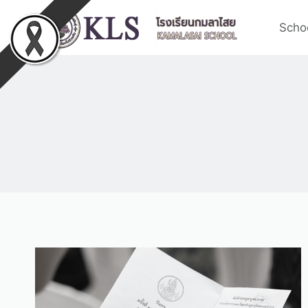
Schoo