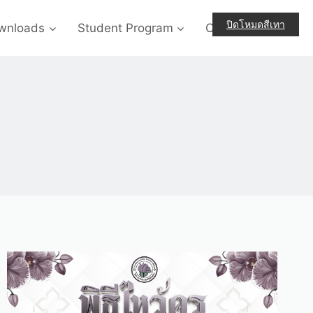
ปิดโหมดสีเทา
wnloads
Student Program
Contact-Us