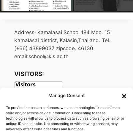
Address: Kamalasai School 184 Moo. 15
Kamalasai district, Kalasin,Thailand. Tel.
(+66) 43899037 zipcode. 46130.
email:school@kls.ac.th
VISITORS:
Manage Consent
To provide the best experiences, we use technologies like cookies to
store and/or access device information. Consenting to these
technologies will allow us to process data such as browsing behavior or
unique IDs on this site. Not consenting or withdrawing consent, may
adversely affect certain features and functions.