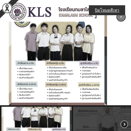
ปิดโหมดสีเทา