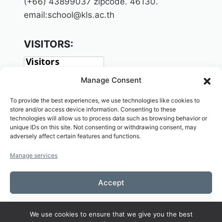
(+66) 43899037 zipcode. 46130.
email:school@kls.ac.th
VISITORS:
Manage Consent
To provide the best experiences, we use technologies like cookies to
store and/or access device information. Consenting to these
technologies will allow us to process data such as browsing behavior or
unique IDs on this site. Not consenting or withdrawing consent, may
adversely affect certain features and functions.
SOCIAL:
Manage services
Accept
Deny
We use cookies to ensure that we give you the best
Copyright© 2026 Welcome to KAMALASAI