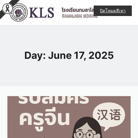
ปิดโหมดสีเทา
Day: June 17, 2025