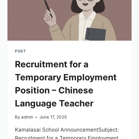
POST
Recruitment for a
Temporary Employment
Position – Chinese
Language Teacher
By
admin
June 17, 2025
Kamalasai School AnnouncementSubject:
Recruitment for a Temporary Employment