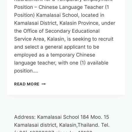
Position – Chinese Language Teacher (1
Position) Kamalasai School, located in
Kamalasai District, Kalasin Province, under
the Office of Secondary Educational
Service Area, Kalasin, is seeking to recruit
and select a general applicant to be
employed as a temporary Chinese
language teacher, with one (1) available
position….
READ MORE
Address: Kamalasai School 184 Moo. 15
Kamalasai district, Kalasin,Thailand. Tel.