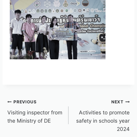
PREVIOUS
NEXT
Visiting inspector from
Activities to promote
the Ministry of DE
safety in schools year
2024