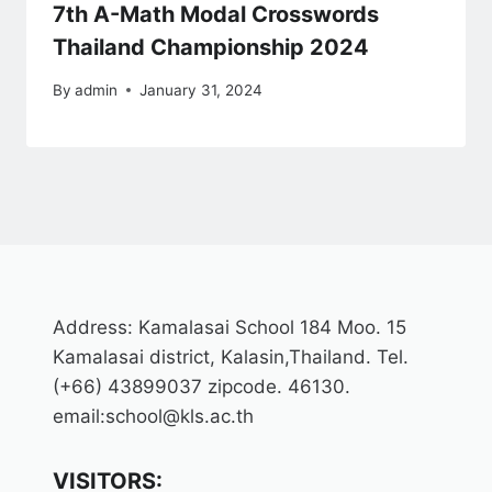
7th A-Math Modal Crosswords
Thailand Championship 2024
By
admin
January 31, 2024
Address: Kamalasai School 184 Moo. 15
Kamalasai district, Kalasin,Thailand. Tel.
(+66) 43899037 zipcode. 46130.
email:school@kls.ac.th
VISITORS: