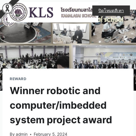
ปิดโหมดสีเทา
REWARD
Winner robotic and
computer/imbedded
system project award
By
admin
February 5, 2024