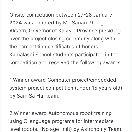
Onsite competition between 27-28 January
2024 was honored by Mr. Sanan Phong
Aksorn, Governor of Kalasin Province presiding
over the project closing ceremony along with
the competition certificates of honors.
Kamalasai School students participated in the
competition and received the following awards:
1.Winner award Computer project/embedded
system project competition (under 15 years old)
by Sam Sa Hai team.
2.Winner award Autonomous robot training
using C language programs for intermediate
level robots. (No age limit) by Astronomy Team