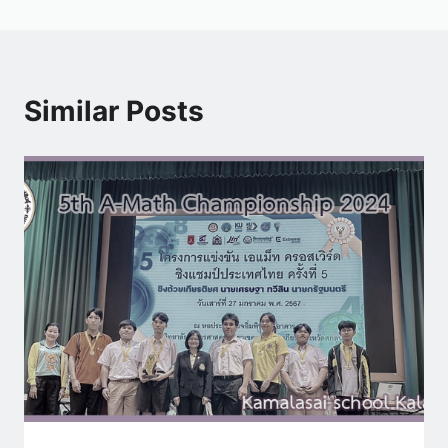
Similar Posts