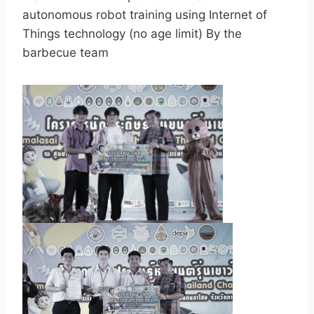
autonomous robot training using Internet of
Things technology (no age limit) By the
barbecue team