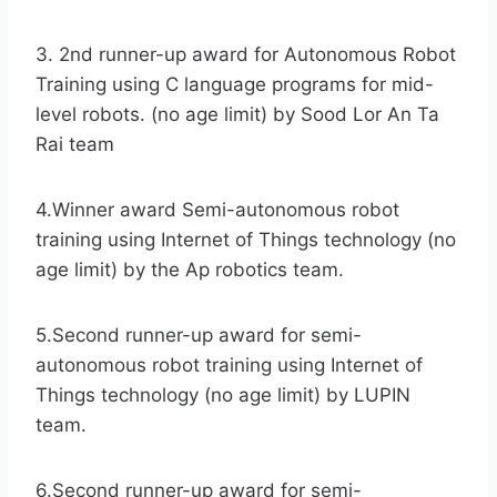
3. 2nd runner-up award for Autonomous Robot
Training using C language programs for mid-
level robots. (no age limit) by Sood Lor An Ta
Rai team
4.Winner award Semi-autonomous robot
training using Internet of Things technology (no
age limit) by the Ap robotics team.
5.Second runner-up award for semi-
autonomous robot training using Internet of
Things technology (no age limit) by LUPIN
team.
6.Second runner-up award for semi-